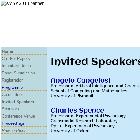
Home
Invited Speaker
Call For Papers
Important Dates
Paper Submission
Angelo Cangelosi
Registration
Professor of Artificial Intelligence and Cogniti
Programme
School of Computing and Mathematics
Committees
University of Plymouth
Invited Speakers
Sponsors
Charles Spence
Professor of Experimental Psychology
Conference Venue
Crossmodal Research Laboratory
Proceedings
Dpt. of Experimental Psychology
Prev. editions
University of Oxford.