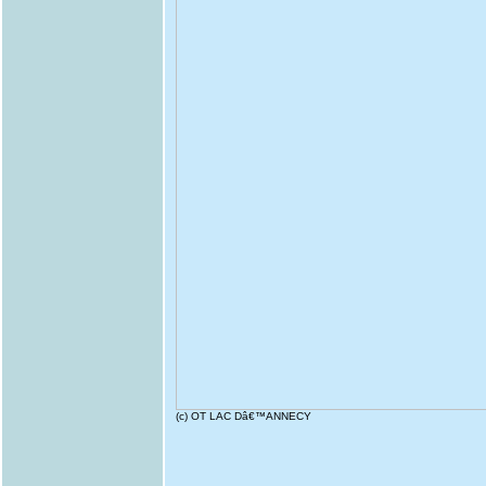
(c) OT LAC Dâ€™ANNECY